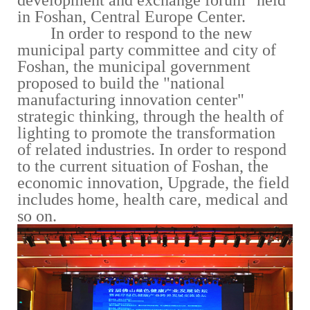
development and exchange forum" held
in Foshan, Central Europe Center.
In order to respond to the new
municipal party committee and city of
Foshan, the municipal government
proposed to build the "national
manufacturing innovation center"
strategic thinking, through the health of
lighting to promote the transformation
of related industries. In order to respond
to the current situation of Foshan, the
economic innovation, Upgrade, the field
includes home, health care, medical and
so on.