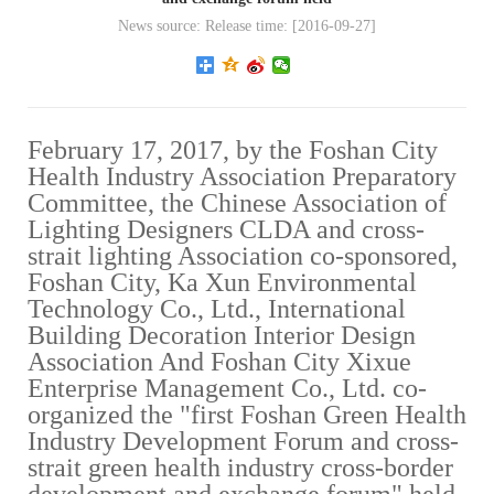
News source: Release time: [2016-09-27]
February 17, 2017, by the Foshan City
Health Industry Association Preparatory
Committee, the Chinese Association of
Lighting Designers CLDA and cross-
strait lighting Association co-sponsored,
Foshan City, Ka Xun Environmental
Technology Co., Ltd., International
Building Decoration Interior Design
Association And Foshan City Xixue
Enterprise Management Co., Ltd. co-
organized the "first Foshan Green Health
Industry Development Forum and cross-
strait green health industry cross-border