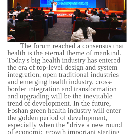
The forum reached a consensus that
health is the eternal theme of mankind.
Today's big health industry has entered
the era of top-level design and system
integration, open traditional industries
and emerging health industry, cross-
border integration and transformation
and upgrading will be the inevitable
trend of development. In the future,
Foshan green health industry will enter
the golden period of development,
especially when the "drive a new round
of economic growth important starting