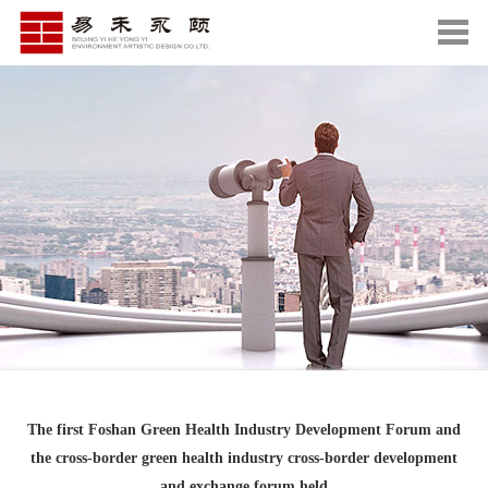
The first Foshan Green Health Industry Development Forum and
the cross-border green health industry cross-border development
and exchange forum held